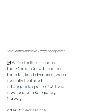
Foto: Maria Sharpova, Laagendalsposten
🙌 We’re thrilled to share 
that 
Comet Growth
 and our 
founder, 
Tina Edvardsen
, were 
recently featured 
in 
Laagendalsposten
! 🎉 Local 
newspaper in Kongsberg, 
Norway.
After 30 years in the 