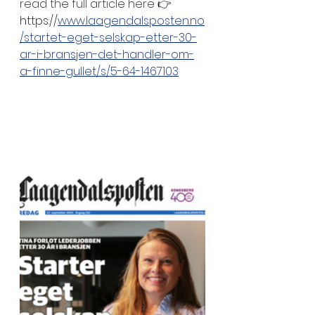
read the full article here 👉
https://
www.laagendalsposten.no
/startet-eget-selskap-etter-30-
ar-i-bransjen-det-handler-om-
a-finne-gullet/s/5-64-1467103