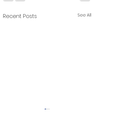
See All
Recent Posts