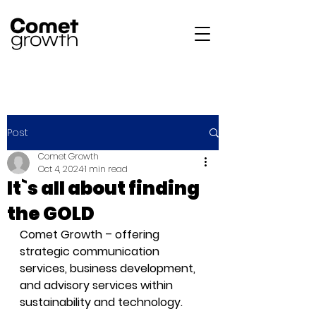
Post
Comet Growth
Oct 4, 2024
1 min read
It`s all about finding
the GOLD
Comet Growth – offering 
strategic communication 
services, business development, 
and advisory services within 
sustainability and technology.