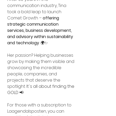
communication industry, Tina 
took a bold leap to launch 
Comet Growth – 
offering 
strategic communication 
services, business development, 
and advisory within sustainability 
and technology
. 🌍✨
Her passion? Helping businesses 
grow by making them visible and 
showcasing the incredible 
people, companies, and 
projects that deserve the 
spotlight. 
It`s all about finding the 
GOLD
 📢
For those with a subscription to 
Laagendalsposten, you can 