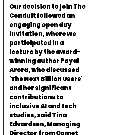
Our decision to join The 
Conduit followed an 
engaging open day 
invitation, where we 
participated in a 
lecture by the award-
winning author Payal 
Arora, who discussed 
'The Next Billion Users' 
and her significant 
contributions to 
inclusive AI and tech 
studies, said Tina 
Edvardsen, Managing 
Director  from Comet 