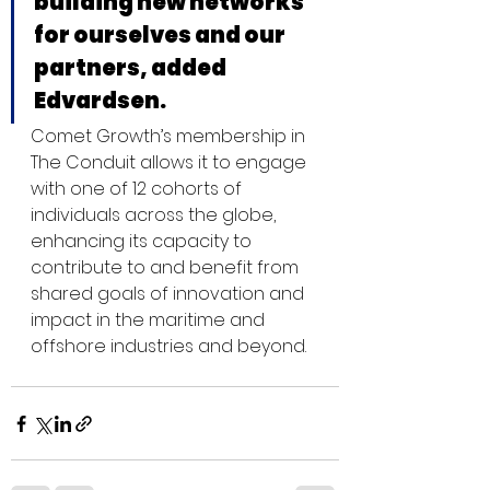
building new networks 
for ourselves and our 
partners, added 
Edvardsen.
Comet Growth’s membership in 
The Conduit allows it to engage 
with one of 12 cohorts of 
individuals across the globe, 
enhancing its capacity to 
contribute to and benefit from 
shared goals of innovation and 
impact in the maritime and 
offshore industries and beyond.