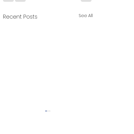
See All
Recent Posts