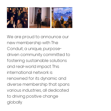
We are proud to announce our 
new membership with The 
Conduit, a unique, purpose-
driven community committed to 
fostering sustainable solutions 
and real-world impact. This 
international network is 
renowned for its dynamic and 
diverse membership that spans 
various industries, all dedicated 
to driving positive change 
globally.