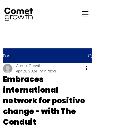
Post
Comet Growth
Apr 26, 2024
1 min read
Embraces
international
network for positive
change - with The
Conduit