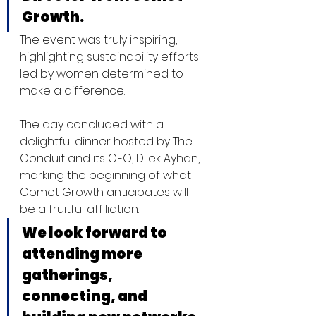
Growth.  
The event was truly inspiring, 
highlighting sustainability efforts 
led by women determined to 
make a difference.
The day concluded with a 
delightful dinner hosted by The 
Conduit and its CEO, Dilek Ayhan, 
marking the beginning of what 
Comet Growth anticipates will 
be a fruitful affiliation. 
We look forward to 
attending more 
gatherings, 
connecting, and 