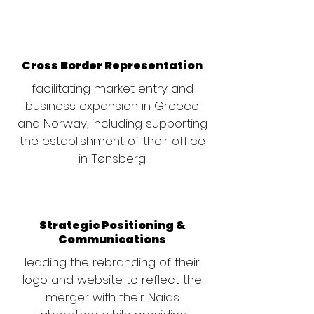
Cross Border Representation
facilitating market entry and
business expansion in Greece
and Norway, including supporting
the establishment of their office
in Tønsberg.
Strategic Positioning &
Communications
leading the rebranding of their
logo and website to reflect the
merger with their Naias