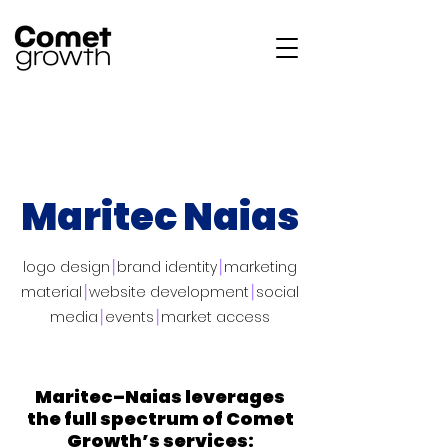
Maritec Naias
logo design
⎮
brand identity
⎮
marketing
material
⎮
website development
⎮
social
media
⎮
events
⎮
market access
Maritec–Naias leverages
the full spectrum of Comet
Growth’s services: