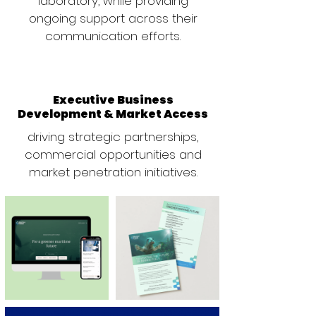
laboratory, while providing
ongoing support across their
communication efforts.
Executive Business
Development & Market Access
driving strategic partnerships,
commercial opportunities and
market penetration initiatives.