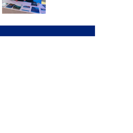
Collaborating with Comet Growth
has been transformational. They
didn’t just help us refine our brand,
they helped us amplify our voice in
the market. Their deep maritime
expertise, structured approach,
and relentless focus on results
have aligned perfectly with our
goals for Northern Europe and
beyond.
Toby Brooks, Global Sales Director,
Maritec Naias